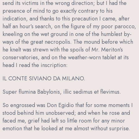
send its victims in the wrong direction; but I had the
presence of mind to go exactly contrary to his
indication, and thanks to this precaution I came, after
half an hour’s search, on the figure of my poor parocco,
kneeling on the wet ground in one of the humblest by-
ways of the great necropolis. The mound before which
he knelt was strewn with the spoils of Mr. Meriton’s
conservatories, and on the weather-worn tablet at its
head I read the inscription:
IL CONTE SIVIANO DA MILANO.
Super flumina Babylonis, illic sedimus et flevimus.
So engrossed was Don Egidio that for some moments I
stood behind him unobserved; and when he rose and
faced me, grief had left so little room for any minor
emotion that he looked at me almost without surprise.