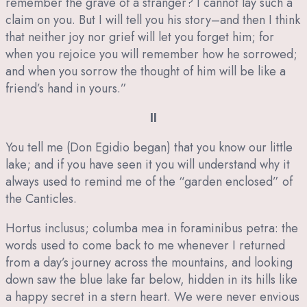
remember the grave of a stranger? I cannot lay such a
claim on you. But I will tell you his story–and then I think
that neither joy nor grief will let you forget him; for
when you rejoice you will remember how he sorrowed;
and when you sorrow the thought of him will be like a
friend’s hand in yours.”
II
You tell me (Don Egidio began) that you know our little
lake; and if you have seen it you will understand why it
always used to remind me of the “garden enclosed” of
the Canticles.
Hortus inclusus; columba mea in foraminibus petra: the
words used to come back to me whenever I returned
from a day’s journey across the mountains, and looking
down saw the blue lake far below, hidden in its hills like
a happy secret in a stern heart. We were never envious