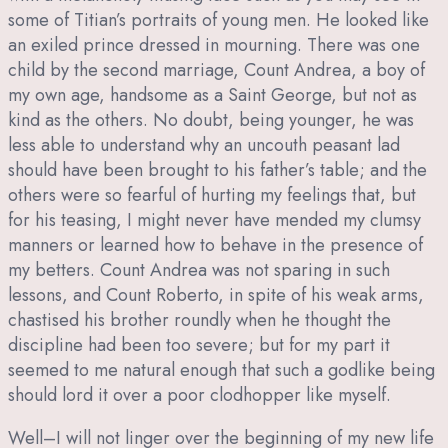
some of Titian’s portraits of young men. He looked like
an exiled prince dressed in mourning. There was one
child by the second marriage, Count Andrea, a boy of
my own age, handsome as a Saint George, but not as
kind as the others. No doubt, being younger, he was
less able to understand why an uncouth peasant lad
should have been brought to his father’s table; and the
others were so fearful of hurting my feelings that, but
for his teasing, I might never have mended my clumsy
manners or learned how to behave in the presence of
my betters. Count Andrea was not sparing in such
lessons, and Count Roberto, in spite of his weak arms,
chastised his brother roundly when he thought the
discipline had been too severe; but for my part it
seemed to me natural enough that such a godlike being
should lord it over a poor clodhopper like myself.
Well–I will not linger over the beginning of my new life