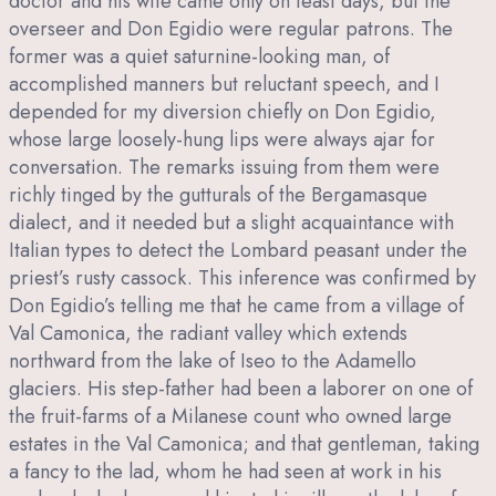
doctor and his wife came only on feast days, but the
overseer and Don Egidio were regular patrons. The
former was a quiet saturnine-looking man, of
accomplished manners but reluctant speech, and I
depended for my diversion chiefly on Don Egidio,
whose large loosely-hung lips were always ajar for
conversation. The remarks issuing from them were
richly tinged by the gutturals of the Bergamasque
dialect, and it needed but a slight acquaintance with
Italian types to detect the Lombard peasant under the
priest’s rusty cassock. This inference was confirmed by
Don Egidio’s telling me that he came from a village of
Val Camonica, the radiant valley which extends
northward from the lake of Iseo to the Adamello
glaciers. His step-father had been a laborer on one of
the fruit-farms of a Milanese count who owned large
estates in the Val Camonica; and that gentleman, taking
a fancy to the lad, whom he had seen at work in his