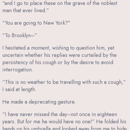
“and I go to place these on the grave of the noblest
man that ever lived.”
“You are going to New York?”
“To Brooklyn–”
I hesitated a moment, wishing to question him, yet
uncertain whether his replies were curtailed by the
persistency of his cough or by the desire to avoid
interrogation.
“This is no weather to be travelling with such a cough,”
I said at length.
He made a deprecating gesture.
“I have never missed the day–not once in eighteen
years. But for me he would have no one!” He folded his
hands on his umbrella and looked away from me to hide