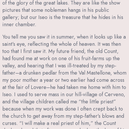
of the glory of the great lakes. They are like the show
pictures that some nobleman hangs in his public
gallery; but our Iseo is the treasure that he hides in his
inner chamber.
You tell me you saw it in summer, when it looks up like a
saint’s eye, reflecting the whole of heaven. It was then
too that I first saw it. My future friend, the old Count,
had found me at work on one of his fruit-farms up the
valley, and hearing that I was ill-treated by my step-
father–a drunken pedlar from the Val Mastellone, whom
my poor mother a year or two earlier had come across
at the fair of Lovere–he had taken me home with him to
Iseo. I used to serve mass in our hill-village of Cerveno,
and the village children called me “the little priest”
because when my work was done I often crept back to
the church to get away from my step-father’s blows and
curses. “I will make a real priest of him,” the Count