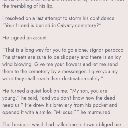
the trembling of his lip.
I resolved on a last attempt to storm his confidence.
“Your friend is buried in Calvary cemetery?”
He signed an assent.
“That is a long way for you to go alone, signor parocco.
The streets are sure to be slippery and there is an icy
wind blowing. Give me your flowers and let me send
them to the cemetery by a messenger. I give you my
word they shall reach their destination safely.”
He turned a quiet look on me. “My son, you are
young,” he said, “and you don’t know how the dead
need us.” He drew his breviary from his pocket and
opened it with a smile. “Mi scusi?” he murmured.
The business which had called me to town obliged me