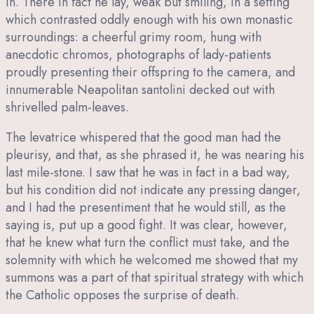
in. There in fact he lay, weak but smiling, in a setting
which contrasted oddly enough with his own monastic
surroundings: a cheerful grimy room, hung with
anecdotic chromos, photographs of lady-patients
proudly presenting their offspring to the camera, and
innumerable Neapolitan santolini decked out with
shrivelled palm-leaves.
The levatrice whispered that the good man had the
pleurisy, and that, as she phrased it, he was nearing his
last mile-stone. I saw that he was in fact in a bad way,
but his condition did not indicate any pressing danger,
and I had the presentiment that he would still, as the
saying is, put up a good fight. It was clear, however,
that he knew what turn the conflict must take, and the
solemnity with which he welcomed me showed that my
summons was a part of that spiritual strategy with which
the Catholic opposes the surprise of death.