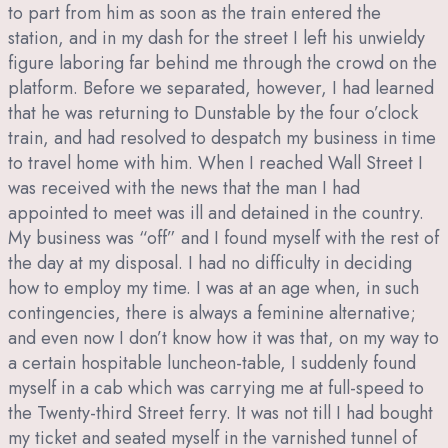
to part from him as soon as the train entered the
station, and in my dash for the street I left his unwieldy
figure laboring far behind me through the crowd on the
platform. Before we separated, however, I had learned
that he was returning to Dunstable by the four o’clock
train, and had resolved to despatch my business in time
to travel home with him. When I reached Wall Street I
was received with the news that the man I had
appointed to meet was ill and detained in the country.
My business was “off” and I found myself with the rest of
the day at my disposal. I had no difficulty in deciding
how to employ my time. I was at an age when, in such
contingencies, there is always a feminine alternative;
and even now I don’t know how it was that, on my way to
a certain hospitable luncheon-table, I suddenly found
myself in a cab which was carrying me at full-speed to
the Twenty-third Street ferry. It was not till I had bought
my ticket and seated myself in the varnished tunnel of