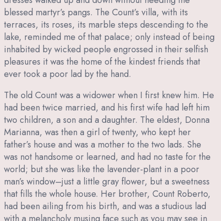
blessed martyr’s pangs. The Count’s villa, with its
terraces, its roses, its marble steps descending to the
lake, reminded me of that palace; only instead of being
inhabited by wicked people engrossed in their selfish
pleasures it was the home of the kindest friends that
ever took a poor lad by the hand.
The old Count was a widower when I first knew him. He
had been twice married, and his first wife had left him
two children, a son and a daughter. The eldest, Donna
Marianna, was then a girl of twenty, who kept her
father’s house and was a mother to the two lads. She
was not handsome or learned, and had no taste for the
world; but she was like the lavender-plant in a poor
man’s window–just a little gray flower, but a sweetness
that fills the whole house. Her brother, Count Roberto,
had been ailing from his birth, and was a studious lad
with a melancholy musing face such as you may see in