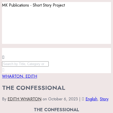
MK Publications - Short Story Project
WHARTON, EDITH
THE CONFESSIONAL
By
EDITH WHARTON
on
October 6, 2023
|
English
,
Story
THE CONFESSIONAL