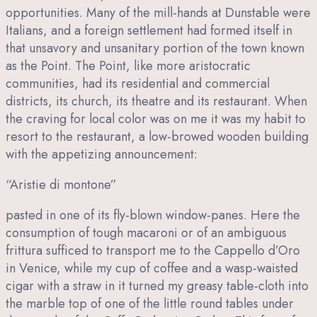
opportunities. Many of the mill-hands at Dunstable were
Italians, and a foreign settlement had formed itself in
that unsavory and unsanitary portion of the town known
as the Point. The Point, like more aristocratic
communities, had its residential and commercial
districts, its church, its theatre and its restaurant. When
the craving for local color was on me it was my habit to
resort to the restaurant, a low-browed wooden building
with the appetizing announcement:
“Aristie di montone”
pasted in one of its fly-blown window-panes. Here the
consumption of tough macaroni or of an ambiguous
frittura sufficed to transport me to the Cappello d’Oro
in Venice, while my cup of coffee and a wasp-waisted
cigar with a straw in it turned my greasy table-cloth into
the marble top of one of the little round tables under