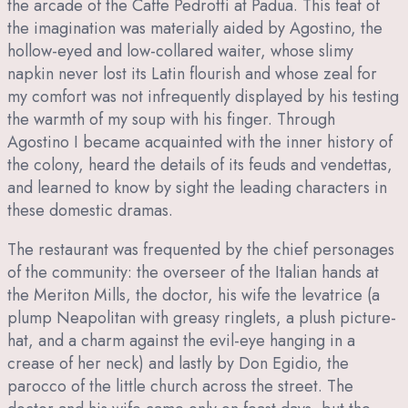
the arcade of the Caffe Pedrotti at Padua. This feat of
the imagination was materially aided by Agostino, the
hollow-eyed and low-collared waiter, whose slimy
napkin never lost its Latin flourish and whose zeal for
my comfort was not infrequently displayed by his testing
the warmth of my soup with his finger. Through
Agostino I became acquainted with the inner history of
the colony, heard the details of its feuds and vendettas,
and learned to know by sight the leading characters in
these domestic dramas.
The restaurant was frequented by the chief personages
of the community: the overseer of the Italian hands at
the Meriton Mills, the doctor, his wife the levatrice (a
plump Neapolitan with greasy ringlets, a plush picture-
hat, and a charm against the evil-eye hanging in a
crease of her neck) and lastly by Don Egidio, the
parocco of the little church across the street. The