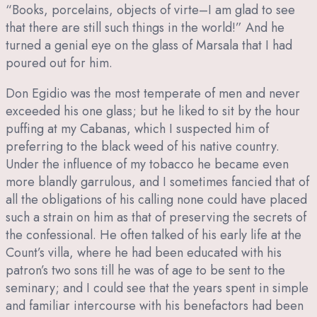
“Books, porcelains, objects of virte–I am glad to see
that there are still such things in the world!” And he
turned a genial eye on the glass of Marsala that I had
poured out for him.
Don Egidio was the most temperate of men and never
exceeded his one glass; but he liked to sit by the hour
puffing at my Cabanas, which I suspected him of
preferring to the black weed of his native country.
Under the influence of my tobacco he became even
more blandly garrulous, and I sometimes fancied that of
all the obligations of his calling none could have placed
such a strain on him as that of preserving the secrets of
the confessional. He often talked of his early life at the
Count’s villa, where he had been educated with his
patron’s two sons till he was of age to be sent to the
seminary; and I could see that the years spent in simple
and familiar intercourse with his benefactors had been