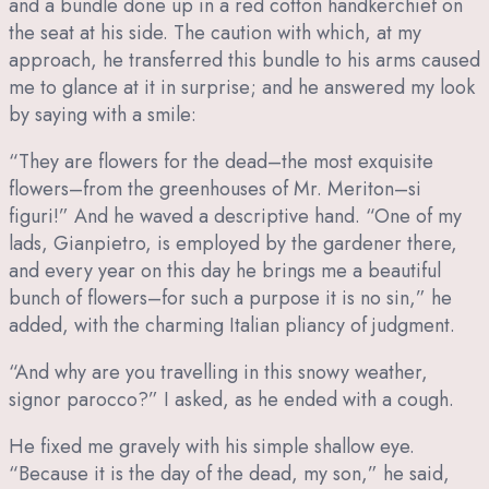
and a bundle done up in a red cotton handkerchief on
the seat at his side. The caution with which, at my
approach, he transferred this bundle to his arms caused
me to glance at it in surprise; and he answered my look
by saying with a smile:
“They are flowers for the dead–the most exquisite
flowers–from the greenhouses of Mr. Meriton–si
figuri!” And he waved a descriptive hand. “One of my
lads, Gianpietro, is employed by the gardener there,
and every year on this day he brings me a beautiful
bunch of flowers–for such a purpose it is no sin,” he
added, with the charming Italian pliancy of judgment.
“And why are you travelling in this snowy weather,
signor parocco?” I asked, as he ended with a cough.
He fixed me gravely with his simple shallow eye.
“Because it is the day of the dead, my son,” he said,