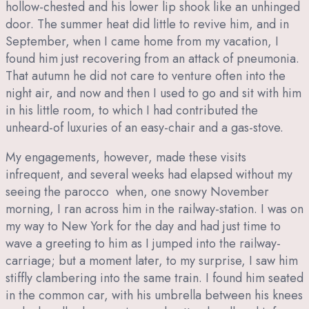
hollow-chested and his lower lip shook like an unhinged
door. The summer heat did little to revive him, and in
September, when I came home from my vacation, I
found him just recovering from an attack of pneumonia.
That autumn he did not care to venture often into the
night air, and now and then I used to go and sit with him
in his little room, to which I had contributed the
unheard-of luxuries of an easy-chair and a gas-stove.
My engagements, however, made these visits
infrequent, and several weeks had elapsed without my
seeing the parocco when, one snowy November
morning, I ran across him in the railway-station. I was on
my way to New York for the day and had just time to
wave a greeting to him as I jumped into the railway-
carriage; but a moment later, to my surprise, I saw him
stiffly clambering into the same train. I found him seated
in the common car, with his umbrella between his knees