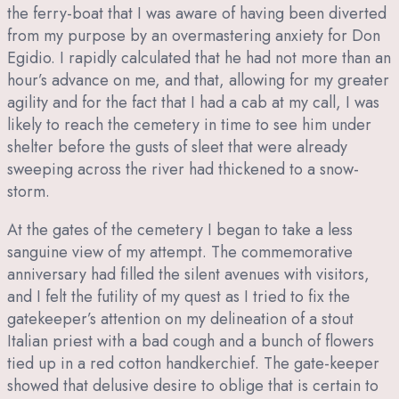
the ferry-boat that I was aware of having been diverted
from my purpose by an overmastering anxiety for Don
Egidio. I rapidly calculated that he had not more than an
hour’s advance on me, and that, allowing for my greater
agility and for the fact that I had a cab at my call, I was
likely to reach the cemetery in time to see him under
shelter before the gusts of sleet that were already
sweeping across the river had thickened to a snow-
storm.
At the gates of the cemetery I began to take a less
sanguine view of my attempt. The commemorative
anniversary had filled the silent avenues with visitors,
and I felt the futility of my quest as I tried to fix the
gatekeeper’s attention on my delineation of a stout
Italian priest with a bad cough and a bunch of flowers
tied up in a red cotton handkerchief. The gate-keeper
showed that delusive desire to oblige that is certain to